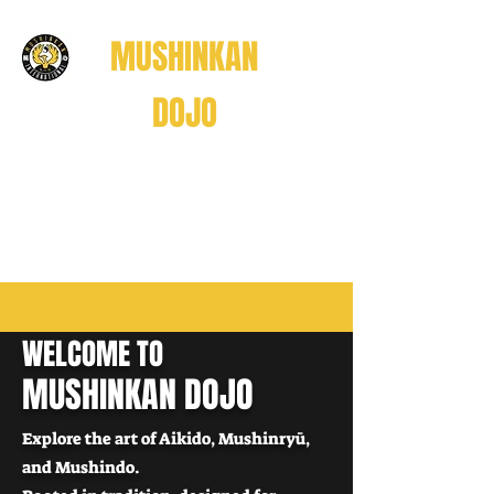
MUSHINKAN
DOJO
Believe . Understand . Realize
信じる
理解する
悟る
WELCOME TO
Believe • Understand • Realize
MUSHINKAN DOJO
Explore the art of Aikido, Mushinryū,
and Mushindo.