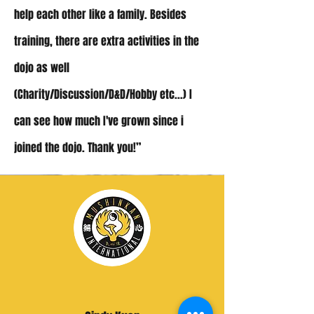
help each other like a family. Besides
training, there are extra activities in the
dojo as well
(Charity/Discussion/D&D/Hobby etc...)
I
can see how much I've grown since i
joined the dojo. Thank you!”