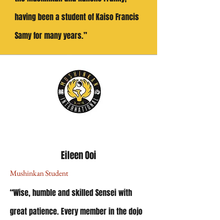
having been a student of Kaiso Francis
Samy for many years.”
Eileen Ooi
Mushinkan Student
“Wise, humble and skilled Sensei with
great patience.
Every member in the dojo