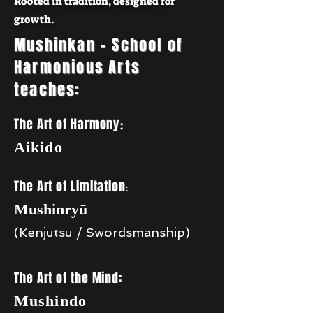
Rooted in tradition, designed for
growth.
Mushinkan - School of
Harmonious Arts
teaches:
The Art of Harmony
:
Aikido
The Art of Limitation
:
Mushinryū
(Kenjutsu / Swordsmanship)
The Art of the Mind:
Mushindo