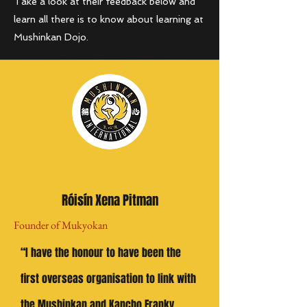
Take a look at their feedback below and
learn all there is to know about learning at
Mushinkan Dojo.
Róisín Xena Pitman
Founder of Mukyokan
“I have the honour to have been the
first overseas organisation to link with
the Mushinkan and Kancho Franky,