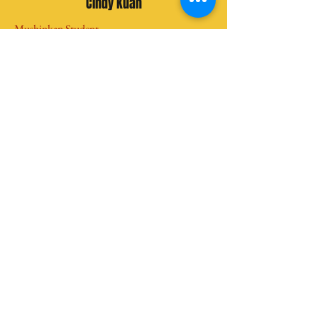
Cindy Kuan
Mushinkan Student
“I can see myself improve from what I was
before. The weak and indecisive girl that
was before was now a mere remnant of
the past. This place not only teach martial
arts, but the Sensei would include various
activities so that we could improve
ourselves not just physically, but
mentally, and spiritually as well. Sensei is
a wise, humble, and skilled individual and
he guides us very well. The people here