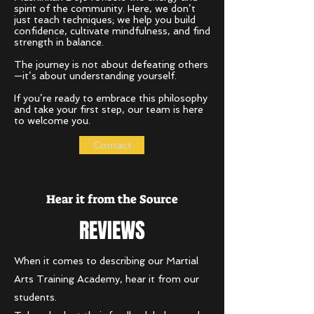
spirit of the community. Here, we don’t
just teach techniques; we help you build
confidence, cultivate mindfulness, and find
strength in balance.
The journey is not about defeating others
—it’s about understanding yourself.
If you’re ready to embrace this philosophy
and take your first step, our team is here
to welcome you.
Contact
Hear it from the Source
REVIEWS
When it comes to describing our Martial
Arts Training Academy, hear it from our
students.