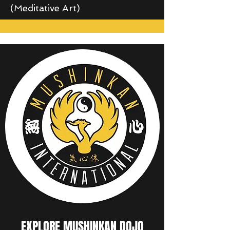
(Meditative Art)
EXPLORE MUSHINKAN DOJO