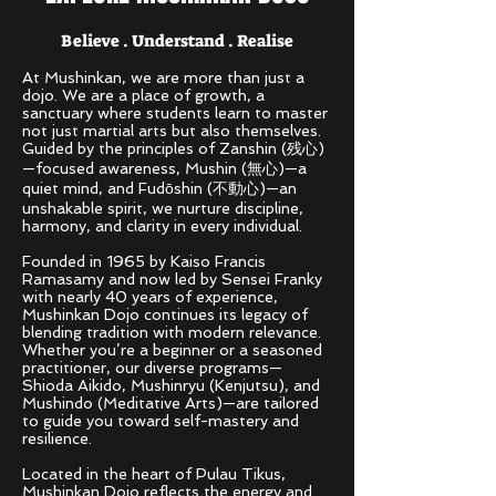
Believe . Understand . Realise
At Mushinkan, we are more than just a
dojo. We are a place of growth, a
sanctuary where students learn to master
not just martial arts but also themselves.
Guided by the principles of Zanshin (残心)
—focused awareness, Mushin (無心)—a
quiet mind, and Fudōshin (不動心)—an
unshakable spirit, we nurture discipline,
harmony, and clarity in every individual.
Founded in 1965 by Kaiso Francis
Ramasamy and now led by Sensei Franky
with nearly 40 years of experience,
Mushinkan Dojo continues its legacy of
blending tradition with modern relevance.
Whether you’re a beginner or a seasoned
practitioner, our diverse programs—
Shioda Aikido, Mushinryu (Kenjutsu), and
Mushindo (Meditative Arts)—are tailored
to guide you toward self-mastery and
resilience.
Located in the heart of Pulau Tikus,
Mushinkan Dojo reflects the energy and