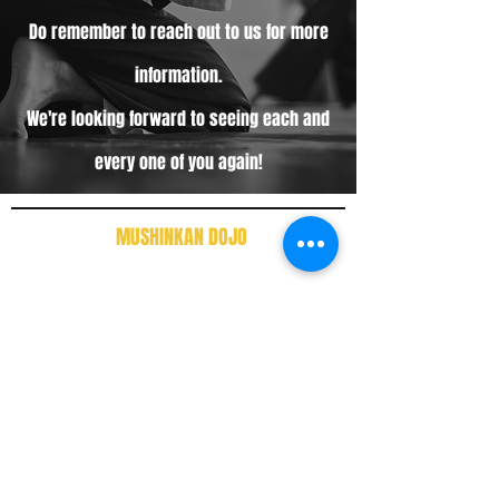
Do remember to reach out to us for more
information.
We're looking forward to seeing each and
every one of you again!
MUSHINKAN DOJO
388-A, Wayton Court, Jalan Burma, 10350,
George Town, Pulau Tikus,
Penang, Malaysia
Tel:
0124676037
Instagram
Facebook