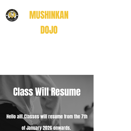
MUSHINKAN
DOJO
Believe . Understand . Realize
信じる
理解する
悟る
Class Will Resume
Believe • Understand • Realize
Hello all! Classes will resume from the 7th
of January 2026 onwards.