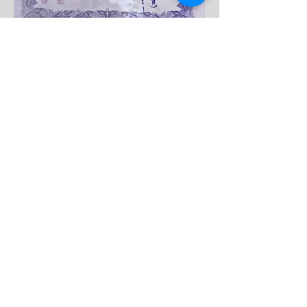
MUSHINKAN DOJO