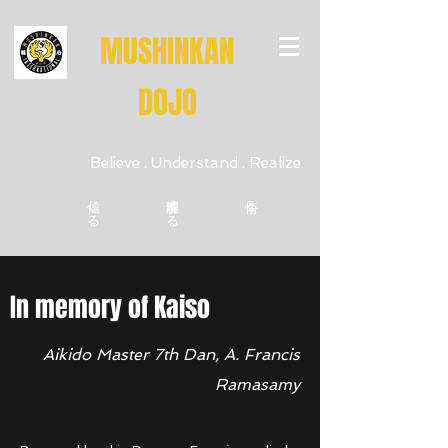
MUSHINKAN
DOJO
Believe . Understand . Realize
信じる
理解する
悟る
In memory of Kaiso
Believe • Understand • Realize
Aikido Master 7th Dan, A. Francis
Ramasamy