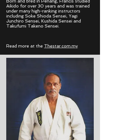
Born and bred in Penang, Francis studied
Aikido for over 30 years and was trained
under many high-ranking instructors
including Soke Shioda Sensei, Yagi
Junchiro
Sensei, Kushida Sensei and
Takufumi
Takeno Sensei.
Read more at the
Thestar.com.my