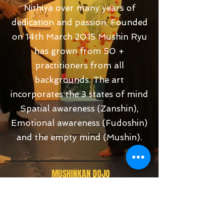
Nithiya over many years of
dedication and passion. Founded
on 14th March 2015 Mushin Ryu
has grown from 50 +
practitioners from all
backgrounds. The art
incorporates the 3 states of mind
Spatial awareness (Zanshin),
Emotional awareness (Fudoshin)
and the empty mind (Mushin).
MUSHINKAN DOJO
388-A, Wayton Court, Jalan Burma, 10350,
George Town, Pulau Tikus,
Penang, Malaysia