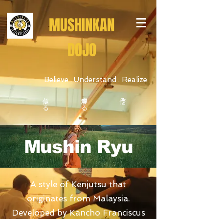
MUSHINKAN
DOJO
Believe . Understand . Realize
信じる
理解する
悟る
Mushin Ryu
Believe • Understand • Realize
A style of Kenjutsu that
originates from Malaysia.
Developed by Kancho Franciscus