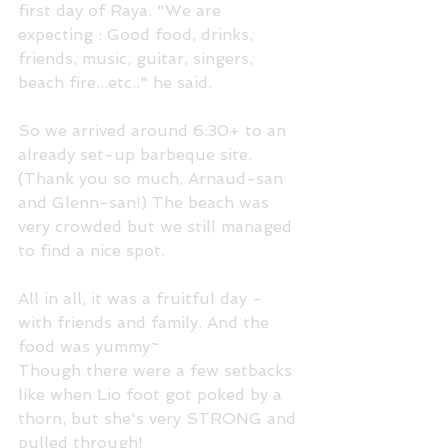
first day of Raya. "We are 
expecting : Good food, drinks, 
friends, music, guitar, singers, 
beach fire...etc.." he said. 
So we arrived around 6:30+ to an 
already set-up barbeque site. 
(Thank you so much, Arnaud-san 
and Glenn-san!) The beach was 
very crowded but we still managed 
to find a nice spot. 
All in all, it was a fruitful day - 
with friends and family. And the 
food was yummy~
Though there were a few setbacks 
like when Lio foot got poked by a 
thorn, but she's very STRONG and 
pulled through! 