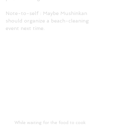
Note-to-self : Maybe Mushinkan 
should organize a beach-cleaning 
event next time.
While waiting for the food to cook