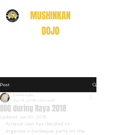
MUSHINKAN
DOJO
Believe . Understand . Realize
信じる
理解する
悟る
Post
Believe • Understand • Realize
Devilis Kyuu
Jun 15, 2018
1 min read
BBQ during Raya 2018
Updated:
Jun 30, 2018
Arnaud-san has decided to 
organize a barbeque party on the 