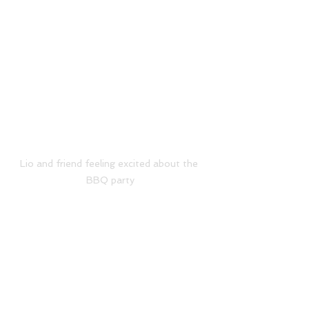
Lio and friend feeling excited about the 
BBQ party