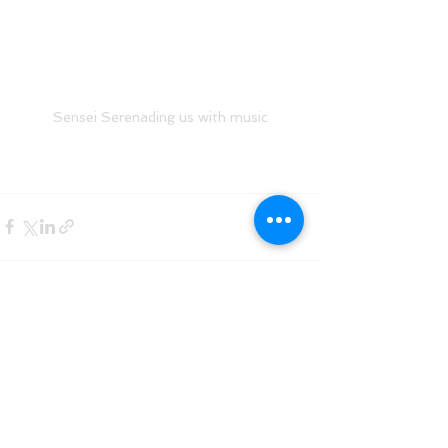
Sensei Serenading us with music
See All
Recent Posts