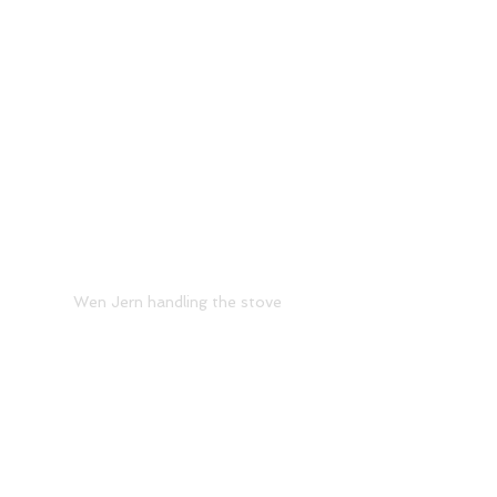
Wen Jern handling the stove