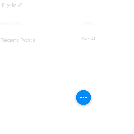
See All
Recent Posts