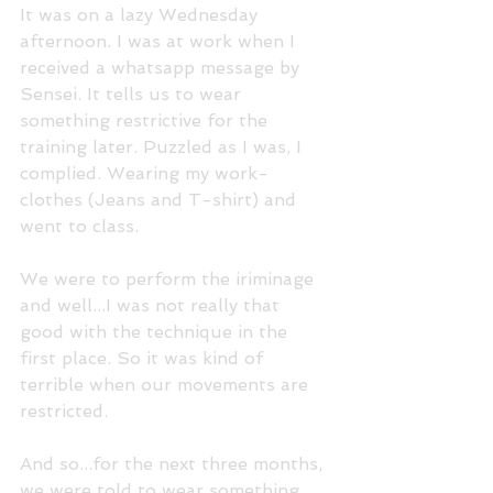
It was on a lazy Wednesday 
afternoon. I was at work when I 
received a whatsapp message by 
Sensei. It tells us to wear 
something restrictive for the 
training later. Puzzled as I was, I 
complied. Wearing my work-
clothes (Jeans and T-shirt) and 
went to class.
We were to perform the iriminage 
and well...I was not really that 
good with the technique in the 
first place. So it was kind of 
terrible when our movements are 
restricted.
And so...for the next three months, 
we were told to wear something 