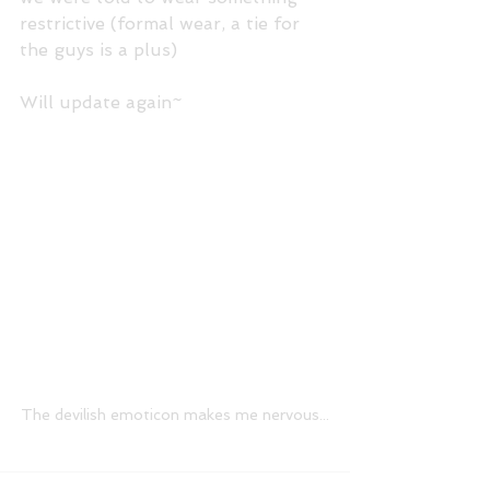
restrictive (formal wear, a tie for 
the guys is a plus) 
Will update again~ 
The devilish emoticon makes me nervous...