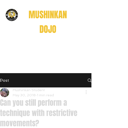
MUSHINKAN
DOJO
Believe . Understand . Realize
信じる
理解する
悟る
Post
Believe • Understand • Realize
Mushinkan Student
May 30, 2018
1 min read
Can you still perform a
technique with restrictive
movements?