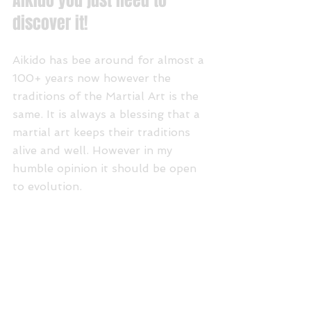
Aikido you just need to 
discover it!
Aikido has bee around for almost a 
100+ years now however the 
traditions of the Martial Art is the 
same. It is always a blessing that a 
martial art keeps their traditions 
alive and well. However in my 
humble opinion it should be open 
to evolution.