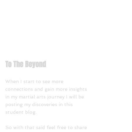
To The Beyond
When I start to see more 
connections and gain more insights 
in my martial arts journey I will be 
posting my discoveries in this 
student blog. 
So with that said feel free to share 