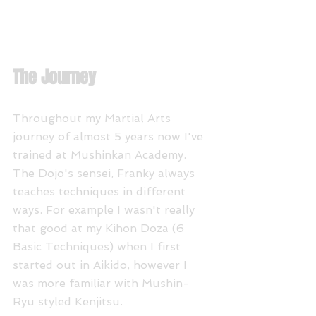
The Journey
Throughout my Martial Arts 
journey of almost 5 years now I've 
trained at Mushinkan Academy. 
The Dojo's sensei, Franky always 
teaches techniques in different 
ways. For example I wasn't really 
that good at my Kihon Doza (6 
Basic Techniques) when I first 
started out in Aikido, however I 
was more familiar with Mushin-
Ryu styled Kenjitsu. 