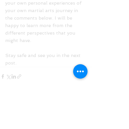
your own personal experiences of 
your own martial arts journey in 
the comments below. I will be 
happy to learn more from the 
different perspectives that you 
might have.
Stay safe and see you in the next 
post.
See All
Recent Posts