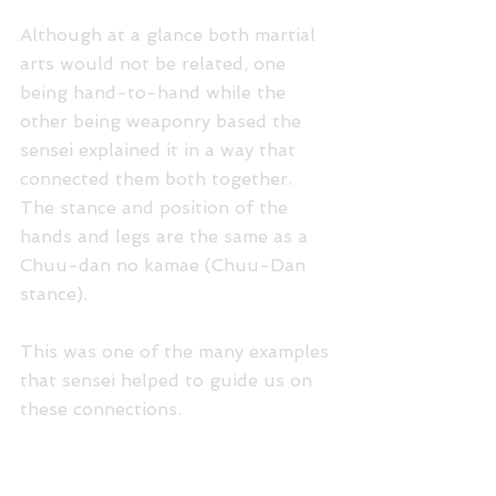
Although at a glance both martial 
arts would not be related, one 
being hand-to-hand while the 
other being weaponry based the 
sensei explained it in a way that 
connected them both together. 
The stance and position of the 
hands and legs are the same as a 
Chuu-dan no kamae (Chuu-Dan 
stance).
This was one of the many examples 
that sensei helped to guide us on 
these connections.