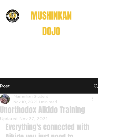
MUSHINKAN
DOJO
Believe . Understand . Realize
信じる
理解する
悟る
Post
Believe • Understand • Realize
Mushinkan Student
Nov 10, 2021
1 min read
Unorthodox Aikido Training
Updated:
Nov 27, 2021
Everything's connected with 